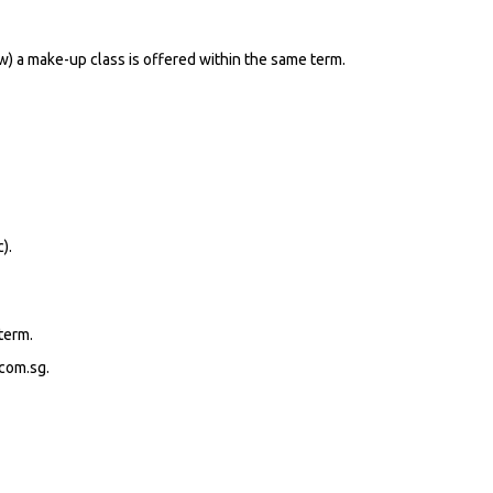
ow) a make-up class is offered within the same term.
).
term.
.com.sg.