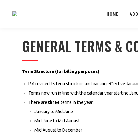
HOME
AB
GENERAL TERMS & C
Term Structure (for billing purposes)
ISA revised its term structure and naming effective Janua
Terms now run in line with the calendar year starting Ja
There are
three
terms in the year:
January to Mid June
Mid June to Mid August
Mid August to December