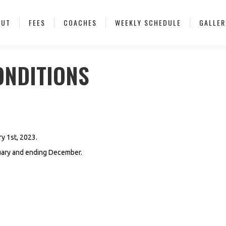
OUT
FEES
COACHES
WEEKLY SCHEDULE
GALLER
ONDITIONS
ry 1st, 2023.
nuary and ending December.