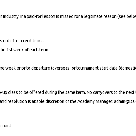
r industry; if a paid-for lesson is missed for a legitimate reason (see bel
s not offer credit terms.
 the 1st week of each term.
ne week prior to departure (overseas) or tournament start date (domestic
ke-up class to be offered during the same term. No carryovers to the next 
and resolution is at sole discretion of the Academy Manager: admin@isa
ccount