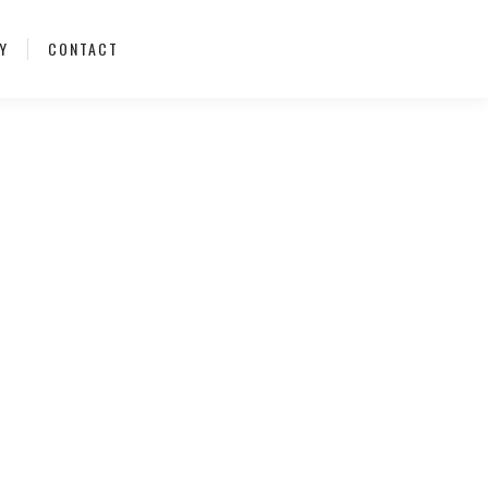
Y
CONTACT