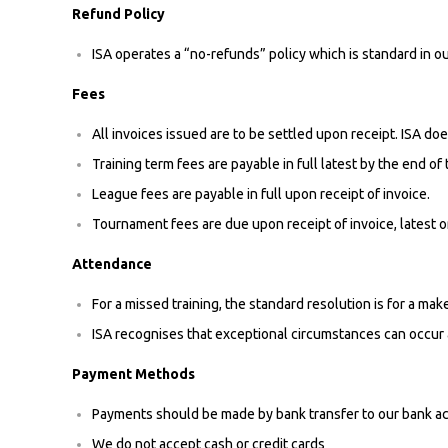
Refund Policy
ISA operates a “no-refunds” policy which is standard in ou
Fees
All invoices issued are to be settled upon receipt. ISA doe
Training term fees are payable in full latest by the end of
League fees are payable in full upon receipt of invoice.
Tournament fees are due upon receipt of invoice, latest o
Attendance
For a missed training, the standard resolution is for a ma
ISA recognises that exceptional circumstances can occur 
Payment Methods
Payments should be made by bank transfer to our bank a
We do not accept cash or credit cards